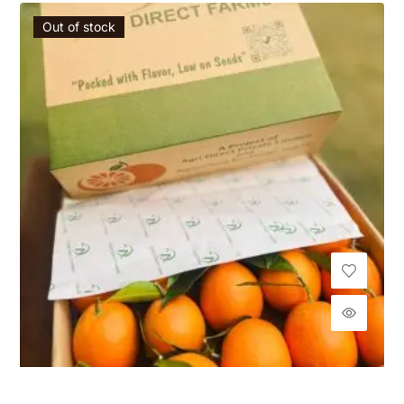
Out of stock