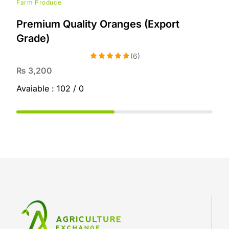
Farm Produce
Premium Quality Oranges (Export
Grade)
(6)
Rated
5.00
₨
3,200
out of 5
Avaiable :
102 / 0