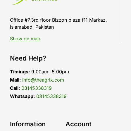
Office #7,3rd floor Bizzon plaza f11 Markaz,
Islamabad, Pakistan
Show on map
Need Help?
Timings:
9.00am- 5.00pm
Mail:
info@theagrix.com
Call:
03145338319
Whatsapp:
03145338319
Information
Account