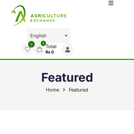
0
0
Total
₨
0
Featured
Home
Featured