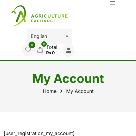
0
0
Total
₨
0
My Account
Home
My Account
[user_registration_my_account]