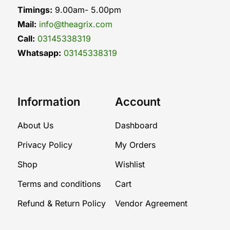
Timings:
9.00am- 5.00pm
Mail:
info@theagrix.com
Call:
03145338319
Whatsapp:
03145338319
Information
Account
About Us
Dashboard
Privacy Policy
My Orders
Shop
Wishlist
Terms and conditions
Cart
Refund & Return Policy
Vendor Agreement