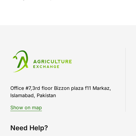
Office #7,3rd floor Bizzon plaza f11 Markaz,
Islamabad, Pakistan
Show on map
Need Help?