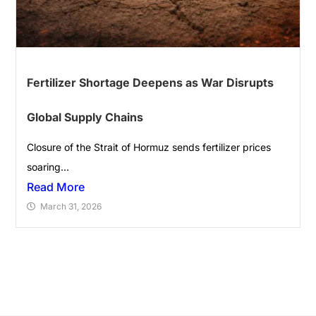
Fertilizer Shortage Deepens as War Disrupts
Global Supply Chains
Closure of the Strait of Hormuz sends fertilizer prices
soaring...
Read More
March 31, 2026