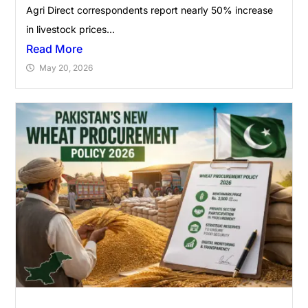
Agri Direct correspondents report nearly 50% increase
in livestock prices...
Read More
May 20, 2026