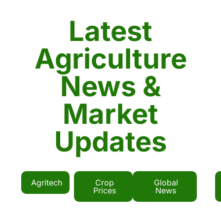
Latest
Agriculture
News &
Market
Updates
Agritech
Crop
Global
Prices
News