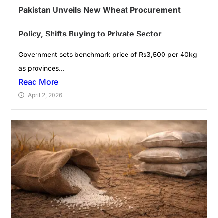
Pakistan Unveils New Wheat Procurement
Policy, Shifts Buying to Private Sector
Government sets benchmark price of Rs3,500 per 40kg
as provinces...
Read More
April 2, 2026