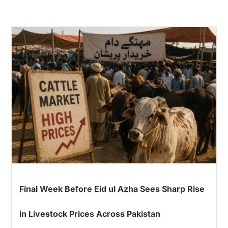
Final Week Before Eid ul Azha Sees Sharp Rise
in Livestock Prices Across Pakistan