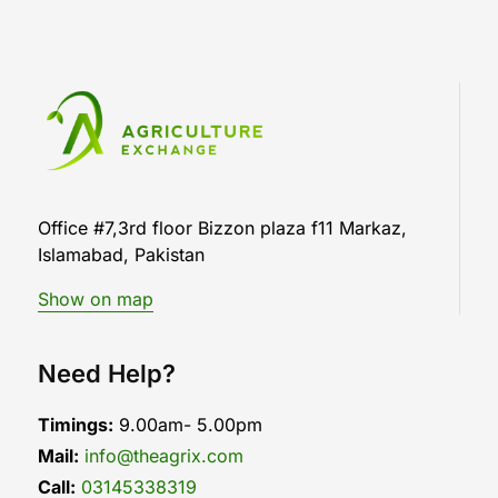
Office #7,3rd floor Bizzon plaza f11 Markaz,
Islamabad, Pakistan
Show on map
Need Help?
Timings:
9.00am- 5.00pm
Mail:
info@theagrix.com
Call:
03145338319