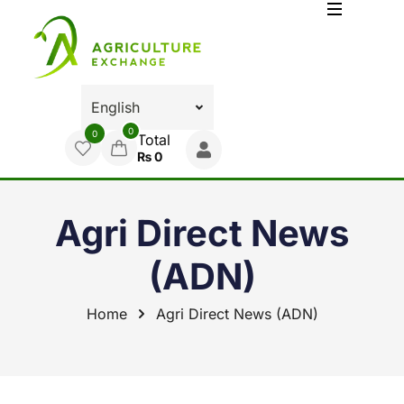
0
0
Total
₨
0
Agri Direct News
(ADN)
Home
Agri Direct News (ADN)