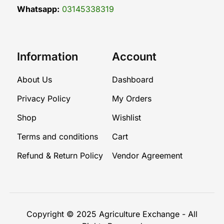
Whatsapp:
03145338319
Information
Account
About Us
Dashboard
Privacy Policy
My Orders
Shop
Wishlist
Terms and conditions
Cart
Refund & Return Policy
Vendor Agreement
Copyright © 2025
Agriculture Exchange
- All