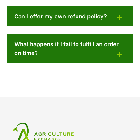
Can I offer my own refund policy?
What happens if I fail to fulfill an order
on time?