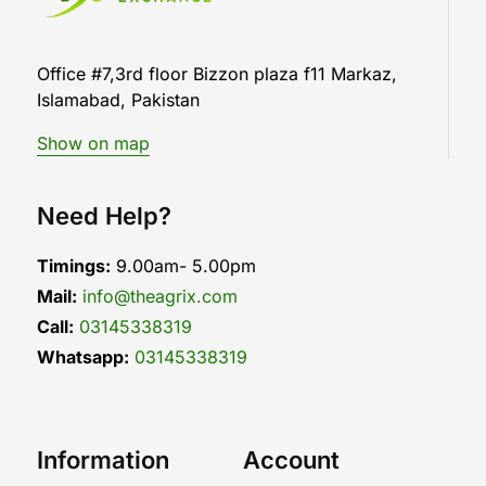
Office #7,3rd floor Bizzon plaza f11 Markaz,
Islamabad, Pakistan
Show on map
Need Help?
Timings:
9.00am- 5.00pm
Mail:
info@theagrix.com
Call:
03145338319
Whatsapp:
03145338319
Information
Account