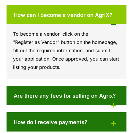
How can I become a vendor on AgriX?
To become a vendor, click on the
"Register as Vendor" button on the homepage,
fill out the required information, and submit
your application. Once approved, you can start
listing your products.
Are there any fees for selling on Agrix?
How do I receive payments?