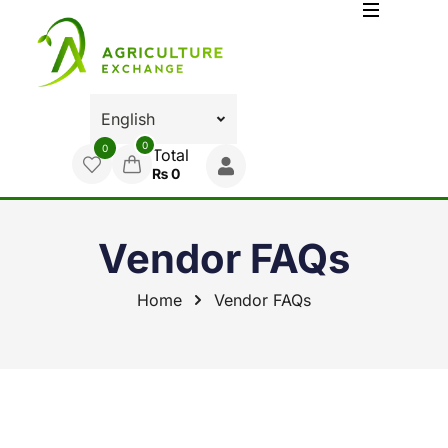
0
0
Total
₨
0
Vendor FAQs
Home
Vendor FAQs