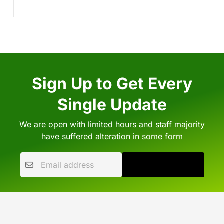
Sign Up to Get Every
Single Update
We are open with limited hours and staff majority
have suffered alteration in some form