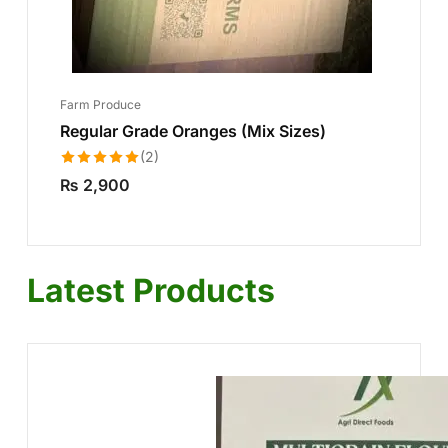
Farm Produce
Regular Grade Oranges (Mix Sizes)
(2)
Rated
5.00
₨
2,900
out of 5
Latest Products