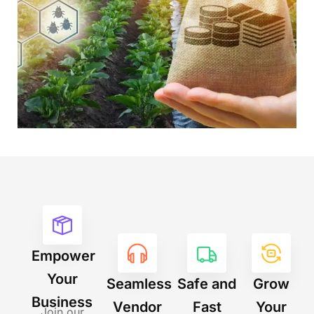
Empower
Your
Seamless
Safe and
Grow
Business
Vendor
Fast
Your
Join our