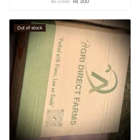
₨
300
2,900
₨
Out of stock