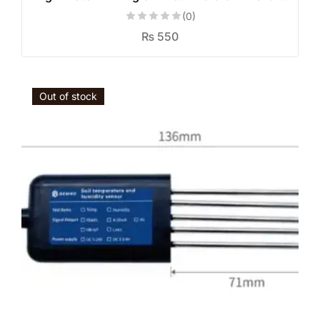
(0)
₨
550
Out of stock