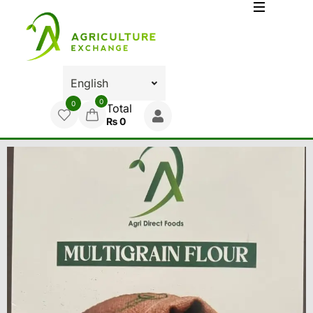
0
0
Total
₨
0