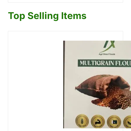
Top Selling Items