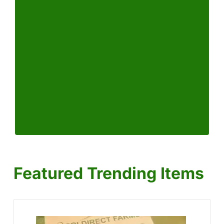
Featured Trending Items