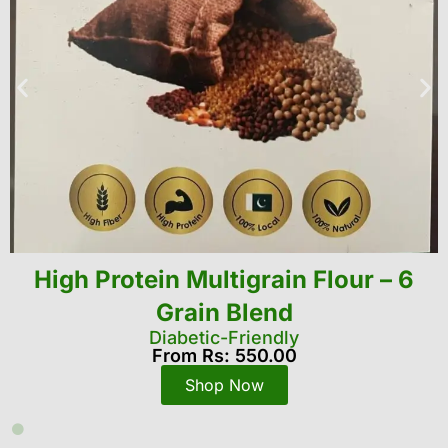
Agriculture spraying and
crop protection drone
Pretection dDone
From Rs: 1,900,000
Shop Now