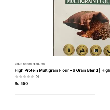
Value added products
High Protein Multigrain Flour – 6 Grain Blend | High
(0)
₨
550