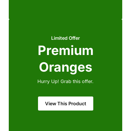
Limited Offer
Premium
Oranges
Hurry Up! Grab this offer.
View This Product