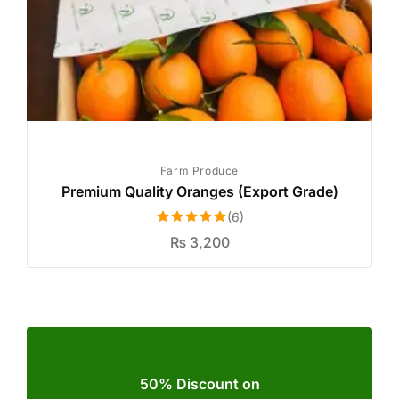
Farm Produce
Premium Quality Oranges (Export Grade)
(6)
Rated
5.00
₨
3,200
out of 5
50% Discount on