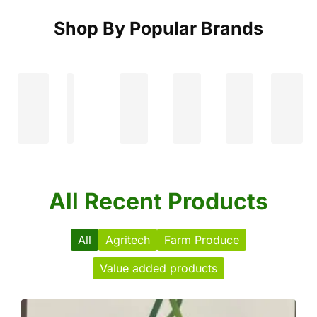
Shop By Popular Brands
All Recent Products
All
Agritech
Farm Produce
Value added products