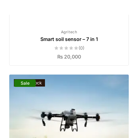
Agritech
Smart soil sensor – 7 in 1
(0)
₨
20,000
Out of stock
Sale