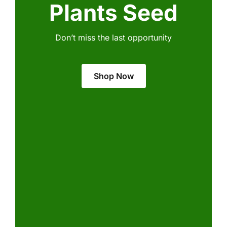
Plants Seed
Don’t miss the last opportunity
Shop Now