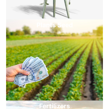
Plants Seed
Fertilizers