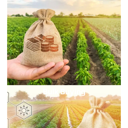
Bulk Buying