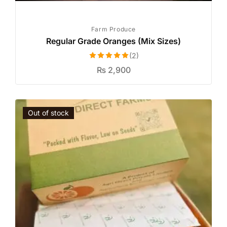
Farm Produce
Regular Grade Oranges (Mix Sizes)
(2)
Rated
5.00
₨
2,900
out of 5
Out of stock