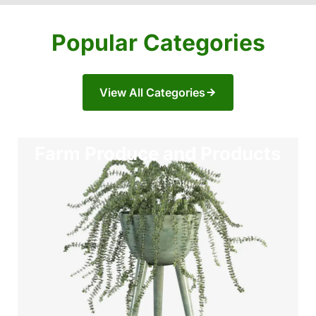
Popular Categories
View All Categories
Farm Produce and Products