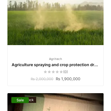
Agritech
Agriculture spraying and crop protection drone
(0)
₨
1,900,000
2,000,000
₨
Out of stock
Sale