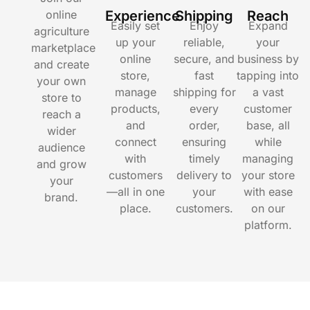
online
Experience
Shipping
Reach
Easily set
Enjoy
Expand
agriculture
up your
reliable,
your
marketplace
online
secure, and
business by
and create
store,
fast
tapping into
your own
manage
shipping for
a vast
store to
products,
every
customer
reach a
and
order,
base, all
wider
connect
ensuring
while
audience
with
timely
managing
and grow
customers
delivery to
your store
your
—all in one
your
with ease
brand.
place.
customers.
on our
platform.