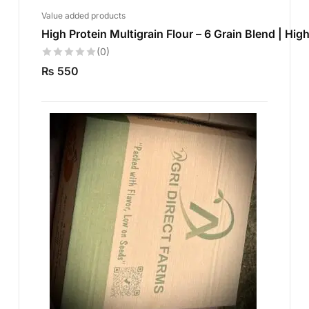
Value added products
High Protein Multigrain Flour – 6 Grain Blend | High
(0)
₨
550