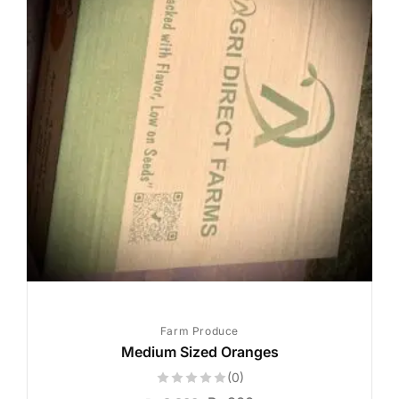
Farm Produce
Medium Sized Oranges
(0)