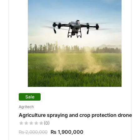
Sale
Agritech
Agriculture spraying and crop protection drone
(0)
₨
1,900,000
₨
2,000,000