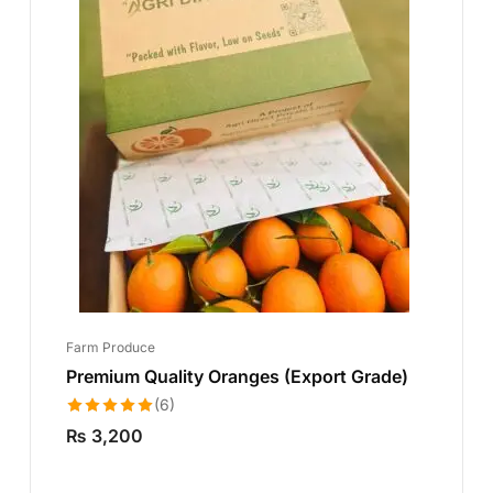
Farm Produce
Premium Quality Oranges (Export Grade)
(6)
Rated
5.00
₨
3,200
out of 5