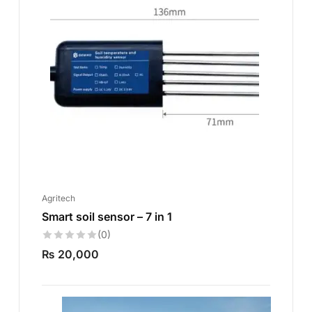
Agritech
Smart soil sensor – 7 in 1
(0)
₨
20,000