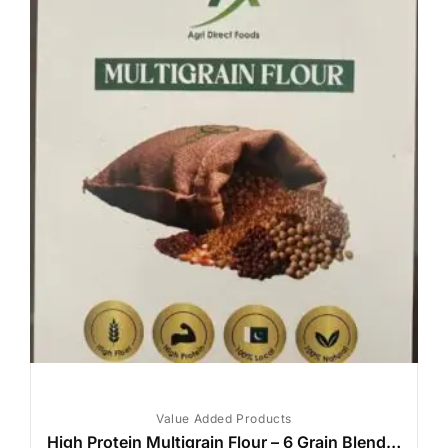
Value Added Products
High Protein Multigrain Flour – 6 Grain Blend | High Fiber | Diabetic-Friendly | 1kg