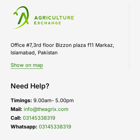
Office #7,3rd floor Bizzon plaza f11 Markaz,
Islamabad, Pakistan
Show on map
Need Help?
Timings:
9.00am- 5.00pm
Mail:
info@theagrix.com
Call:
03145338319
Whatsapp:
03145338319