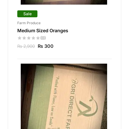
Sale
Farm Produce
Medium Sized Oranges
(0)
₨
300
₨
2,900