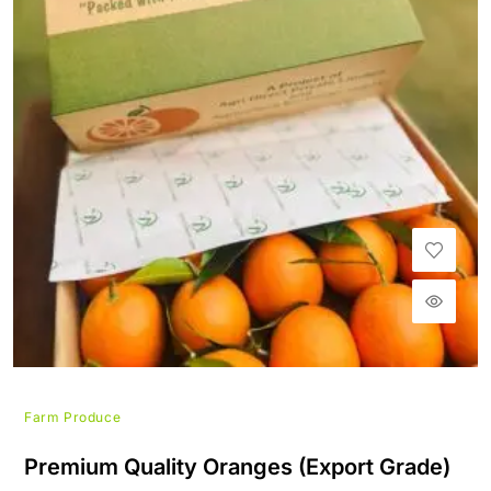
Farm Produce
Premium Quality Oranges (Export Grade)