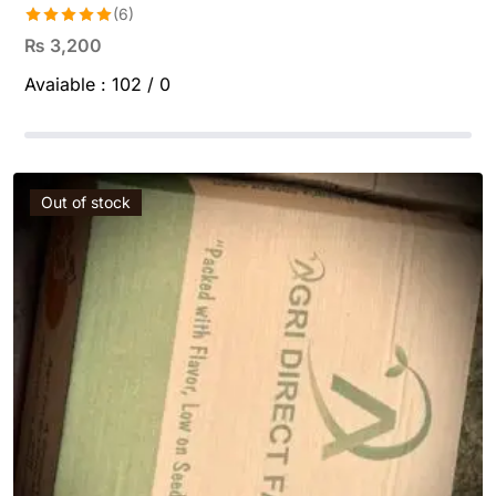
(6)
Rated
5.00
₨
3,200
out of 5
Avaiable :
102 / 0
Out of stock