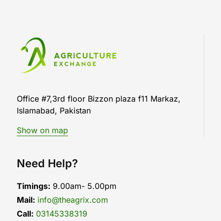
Office #7,3rd floor Bizzon plaza f11 Markaz,
Islamabad, Pakistan
Show on map
Need Help?
Timings:
9.00am- 5.00pm
Mail:
info@theagrix.com
Call:
03145338319