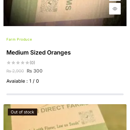
Farm Produce
Medium Sized Oranges
(0)
₨
300
2,900
₨
Avaiable :
1 / 0
Out of stock