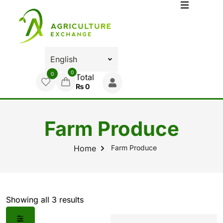
0
0
Total
₨
0
Farm Produce
Farm Produce
Home
Showing all 3 results