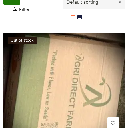
Filter
Out of stock