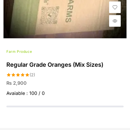
Farm Produce
Regular Grade Oranges (Mix Sizes)
(2)
Rated
5.00
₨
2,900
out of 5
Avaiable :
100 / 0