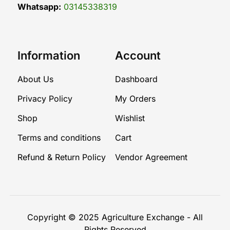
Whatsapp:
03145338319
Information
Account
About Us
Dashboard
Privacy Policy
My Orders
Shop
Wishlist
Terms and conditions
Cart
Refund & Return Policy
Vendor Agreement
Copyright © 2025
Agriculture Exchange
- All
Rights Reserved