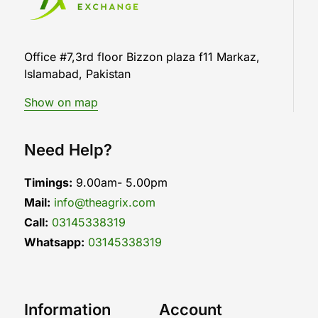
Office #7,3rd floor Bizzon plaza f11 Markaz,
Islamabad, Pakistan
Show on map
Need Help?
Timings:
9.00am- 5.00pm
Mail:
info@theagrix.com
Call:
03145338319
Whatsapp:
03145338319
Information
Account