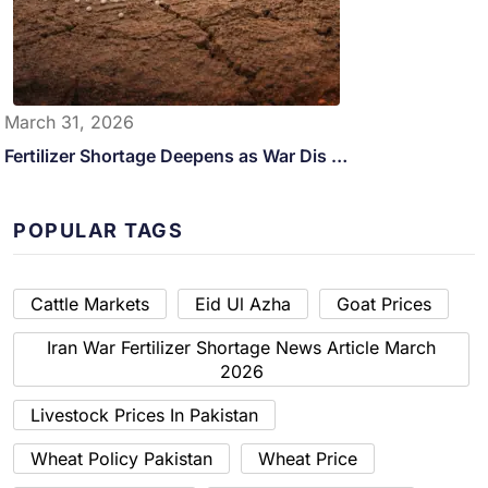
March 31, 2026
Fertilizer Shortage Deepens as War Dis …
POPULAR TAGS
Cattle Markets
Eid Ul Azha
Goat Prices
Iran War Fertilizer Shortage News Article March
2026
Livestock Prices In Pakistan
Wheat Policy Pakistan
Wheat Price