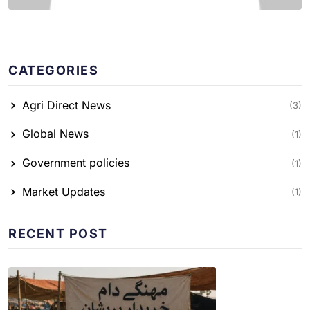
CATEGORIES
Agri Direct News
(3)
Global News
(1)
Government policies
(1)
Market Updates
(1)
RECENT POST