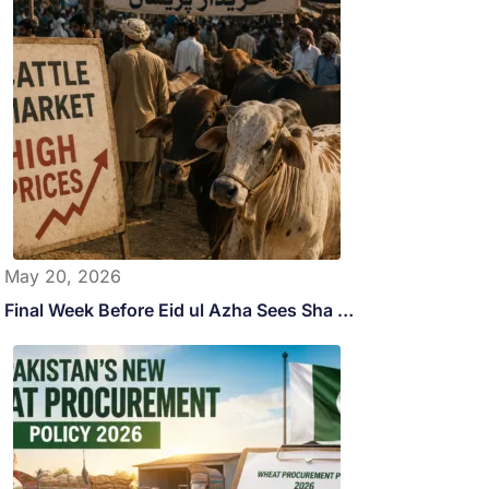
May 20, 2026
Final Week Before Eid ul Azha Sees Sha …