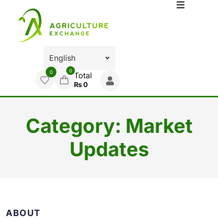
0
0
Total
₨
0
Category:
Market
Updates
ABOUT