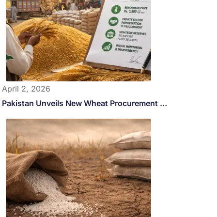
April 2, 2026
Pakistan Unveils New Wheat Procurement …