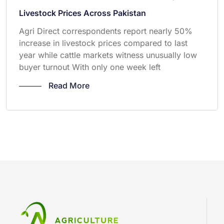
Livestock Prices Across Pakistan
Agri Direct correspondents report nearly 50%
increase in livestock prices compared to last
year while cattle markets witness unusually low
buyer turnout With only one week left
Read More