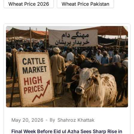
Wheat Price 2026
Wheat Price Pakistan
May 20, 2026
-
By
Shahroz Khattak
Final Week Before Eid ul Azha Sees Sharp Rise in