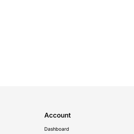
Account
Dashboard