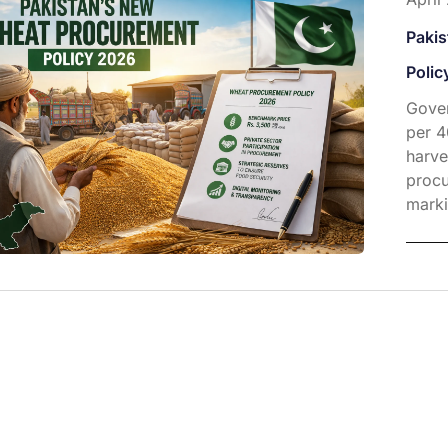
Paki
Polic
Gover
per 4
harve
procu
marki