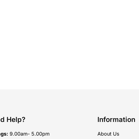
d Help?
Information
ngs:
9.00am- 5.00pm
About Us