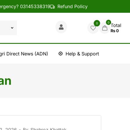
rgency? 03145338319
Refund Policy
0
0
Total
₨
0
gri Direct News (ADN)
Help & Support
an
 2, 2026
-
By
Shahroz Khattak