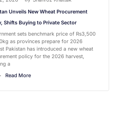
stan Unveils New Wheat Procurement
y, Shifts Buying to Private Sector
nment sets benchmark price of Rs3,500
0kg as provinces prepare for 2026
st Pakistan has introduced a new wheat
rement policy for the 2026 harvest,
ng a
Read More