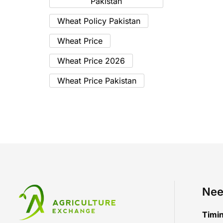
Pakistan
Wheat Policy Pakistan
Wheat Price
Wheat Price 2026
Wheat Price Pakistan
Nee
Timi