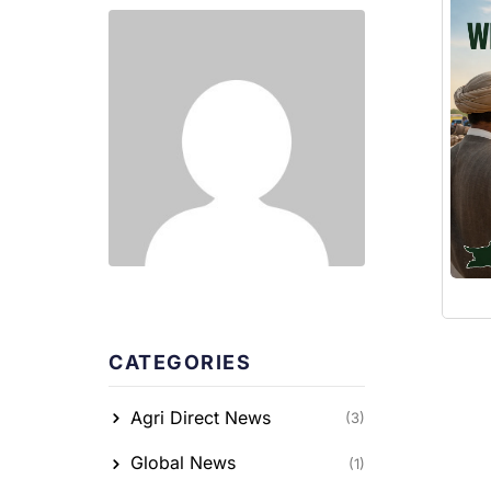
CATEGORIES
Agri Direct News
(3)
Global News
(1)