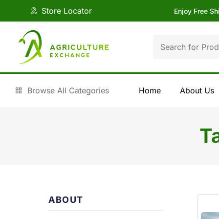
Store Locator
Enjoy Free Sh
Browse All Categories
Home
About Us
T
ABOUT