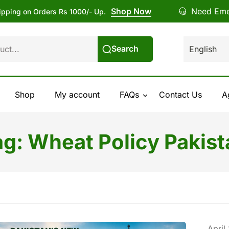
Shop Now
Need Eme
ipping on Orders Rs 1000/- Up.
Search
Shop
My account
FAQs
Contact Us
A
ag:
Wheat Policy Pakist
April