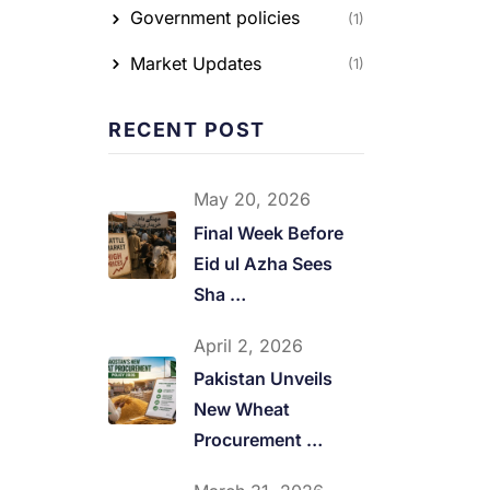
Government policies
(1)
Market Updates
(1)
RECENT POST
May 20, 2026
Final Week Before
Eid ul Azha Sees
Sha …
April 2, 2026
Pakistan Unveils
New Wheat
Procurement …