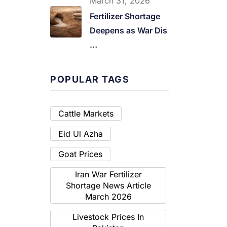
March 31, 2026
Fertilizer Shortage
Deepens as War Dis
…
POPULAR TAGS
Cattle Markets
Eid Ul Azha
Goat Prices
Iran War Fertilizer
Shortage News Article
March 2026
Livestock Prices In