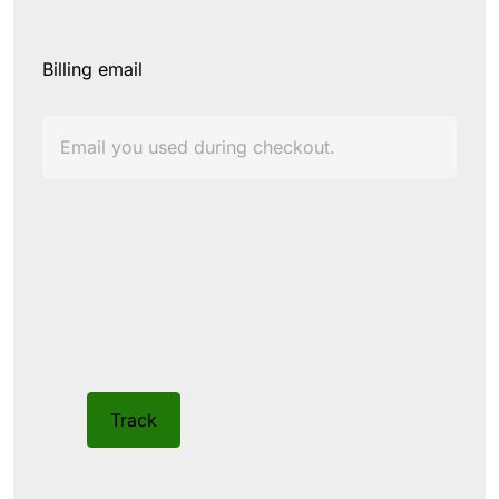
Billing email
Track