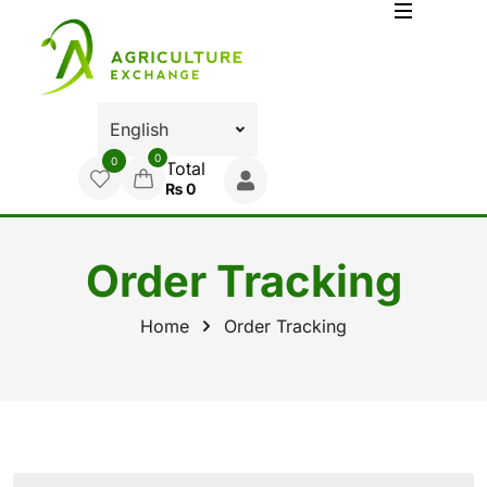
0
0
Total
₨
0
Order Tracking
Home
Order Tracking