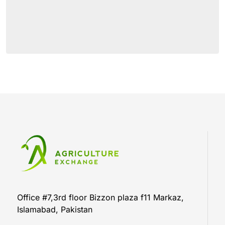
Office #7,3rd floor Bizzon plaza f11 Markaz,
Islamabad, Pakistan