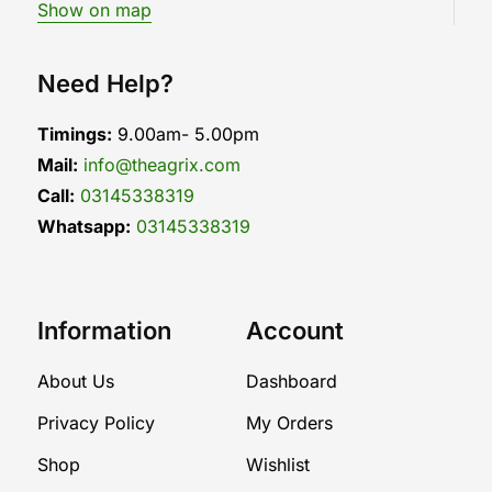
Show on map
Need Help?
Timings:
9.00am- 5.00pm
Mail:
info@theagrix.com
Call:
03145338319
Whatsapp:
03145338319
Information
Account
About Us
Dashboard
Privacy Policy
My Orders
Shop
Wishlist