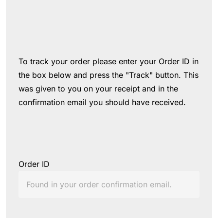
To track your order please enter your Order ID in 
the box below and press the "Track" button. This 
was given to you on your receipt and in the 
confirmation email you should have received.
Order ID