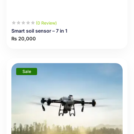
(0 Review)
Smart soil sensor – 7 in 1
₨
20,000
Sale