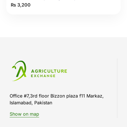
₨
3,200
5.00
out
of 5
Office #7,3rd floor Bizzon plaza f11 Markaz,
Islamabad, Pakistan
Show on map