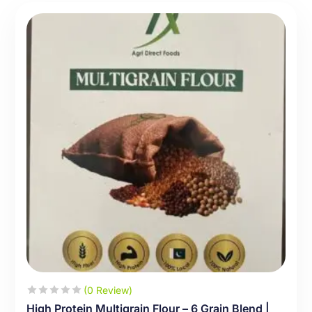
(0 Review)
High Protein Multigrain Flour – 6 Grain Blend |