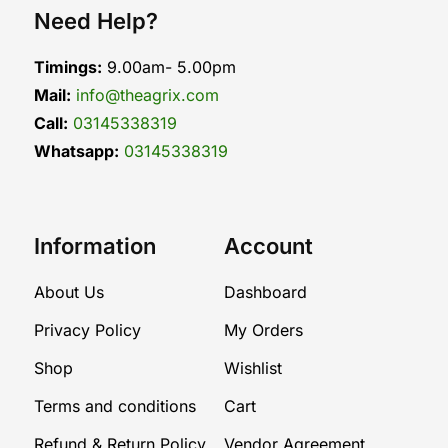
Need Help?
Timings:
9.00am- 5.00pm
Mail:
info@theagrix.com
Call:
03145338319
Whatsapp:
03145338319
Information
Account
About Us
Dashboard
Privacy Policy
My Orders
Shop
Wishlist
Terms and conditions
Cart
Refund & Return Policy
Vendor Agreement