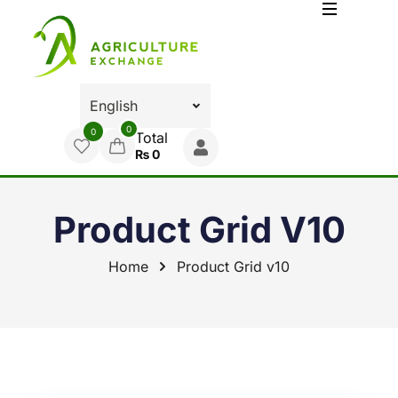
0
0
Total
₨
0
Product Grid V10
Home
Product Grid v10