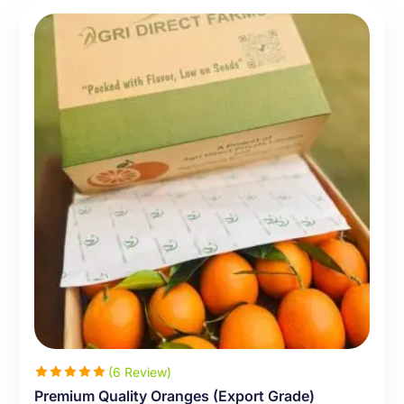
(6 Review)
Premium Quality Oranges (Export Grade)
Rated