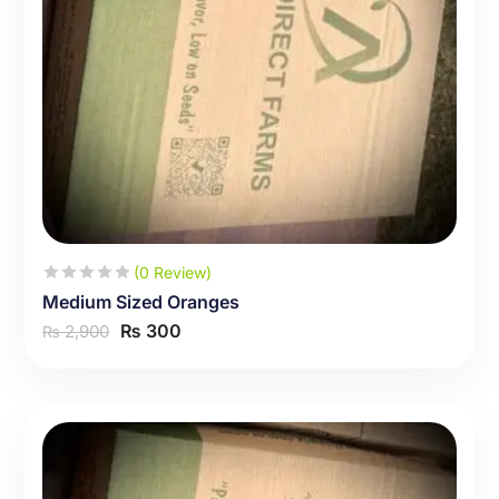
(0 Review)
Medium Sized Oranges
₨
300
2,900
₨