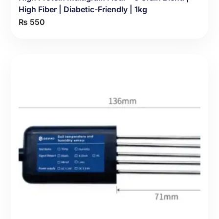
High Fiber | Diabetic-Friendly | 1kg
₨
550