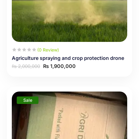
(0 Review)
Agriculture spraying and crop protection drone
₨
1,900,000
2,000,000
₨
Sale