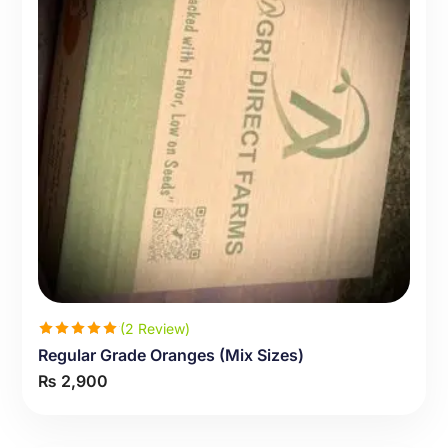
(2 Review)
Regular Grade Oranges (Mix Sizes)
Rated
₨
2,900
5.00
out
of 5