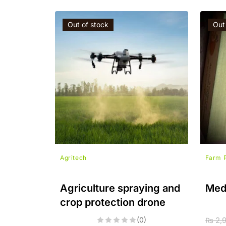
Out of stock
Out
Agritech
Farm 
Agriculture spraying and
Med
crop protection drone
(0)
2,
₨