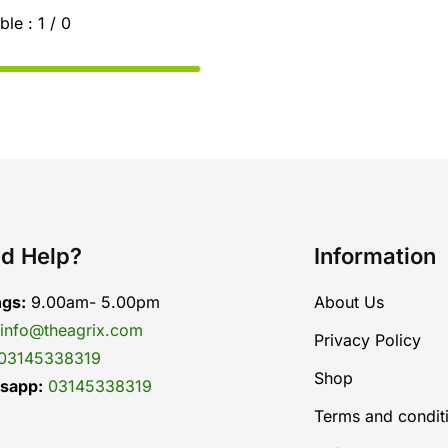
ble :
1 / 0
d Help?
Information
ngs:
9.00am- 5.00pm
About Us
info@theagrix.com
Privacy Policy
03145338319
Shop
sapp:
03145338319
Terms and condit