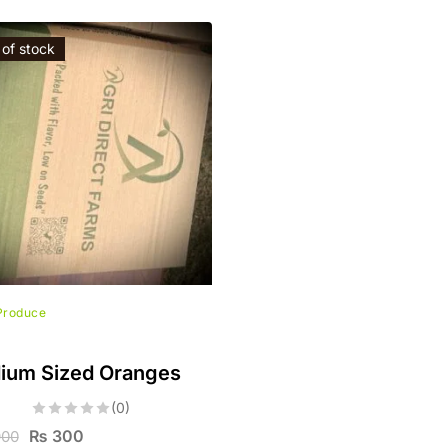
 of stock
Produce
ium Sized Oranges
(0)
₨
300
900