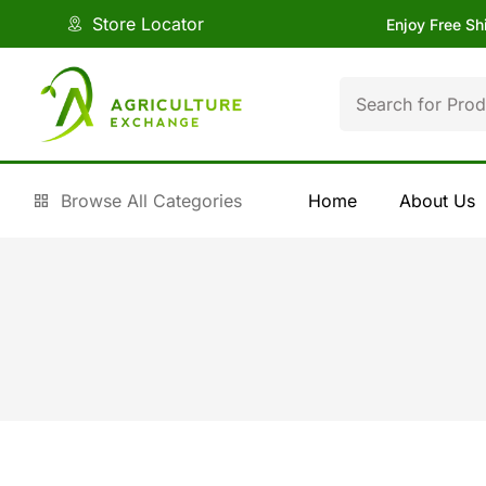
Store Locator
Enjoy Free Sh
Browse All Categories
Home
About Us