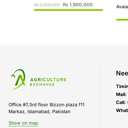
₨
1,900,000
2,000,000
₨
Avaia
Nee
Timi
Mail:
Call:
Office #7,3rd floor Bizzon plaza f11
What
Markaz, Islamabad, Pakistan
Show on map