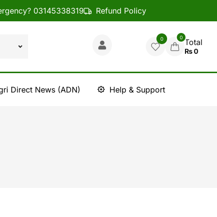
rgency? 03145338319
Refund Policy
0
0
Total
₨
0
gri Direct News (ADN)
Help & Support