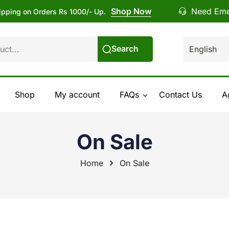
Shop Now
Need Eme
ipping on Orders Rs 1000/- Up.
Search
Shop
My account
FAQs
Contact Us
A
On Sale
Home
On Sale