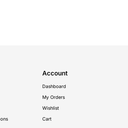
Account
Dashboard
My Orders
Wishlist
ions
Cart