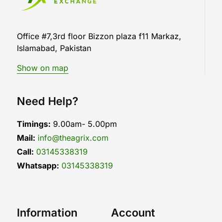
Office #7,3rd floor Bizzon plaza f11 Markaz,
Islamabad, Pakistan
Show on map
Need Help?
Timings:
9.00am- 5.00pm
Mail:
info@theagrix.com
Call:
03145338319
Whatsapp:
03145338319
Information
Account