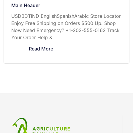
Main Header
USDBDTIND EnglishSpanishArabic Store Locator
Enjoy Free Shipping on Orders $500 Up. Shop
Now Need Emergency? +1-202-555-0162 Track
Your Order Help &
Read More