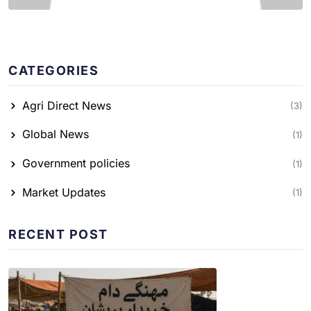
CATEGORIES
Agri Direct News
(3)
Global News
(1)
Government policies
(1)
Market Updates
(1)
RECENT POST