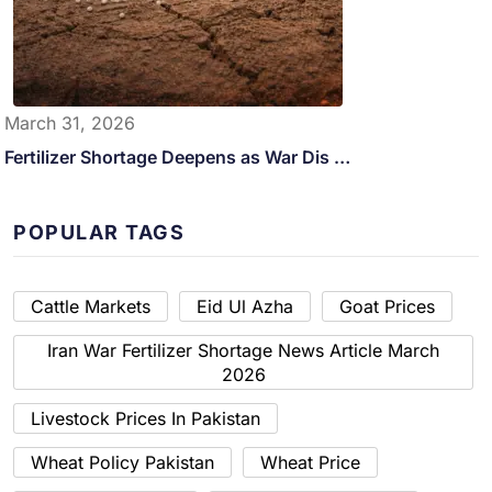
March 31, 2026
Fertilizer Shortage Deepens as War Dis …
POPULAR TAGS
Cattle Markets
Eid Ul Azha
Goat Prices
Iran War Fertilizer Shortage News Article March
2026
Livestock Prices In Pakistan
Wheat Policy Pakistan
Wheat Price