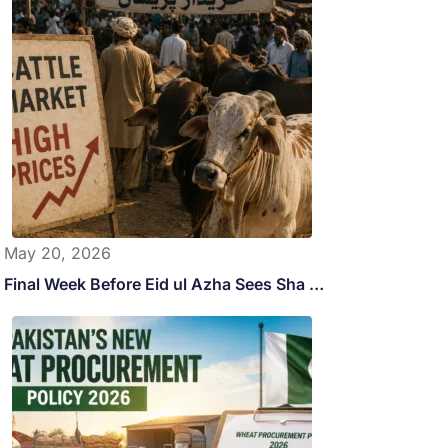
May 20, 2026
Final Week Before Eid ul Azha Sees Sha …