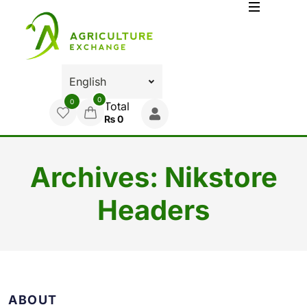
0
0
Total
₨
0
Archives:
Nikstore
Headers
ABOUT