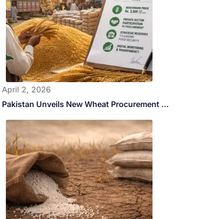
April 2, 2026
Pakistan Unveils New Wheat Procurement …