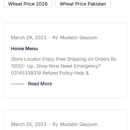
Wheat Price 2026
Wheat Price Pakistan
March 29, 2023
-
By
Mudabir Qayyum
Home Menu
Store Locator Enjoy Free Shipping on Orders Rs
1000/- Up. Shop Now Need Emergency?
03145338319 Refund Policy Help &
Read More
March 25, 2023
-
By
Mudabir Qayyum