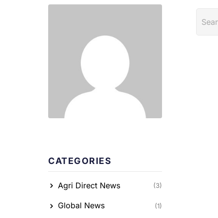
CATEGORIES
Agri Direct News
(3)
Global News
(1)