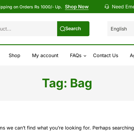
Shop Now
Need Eme
ipping on Orders Rs 1000/- Up.
Search
Shop
My account
FAQs
Contact Us
A
Tag:
Bag
ems we can’t find what you’re looking for. Perhaps searching