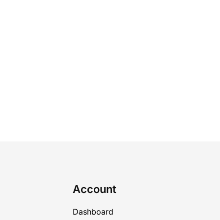
Account
Dashboard