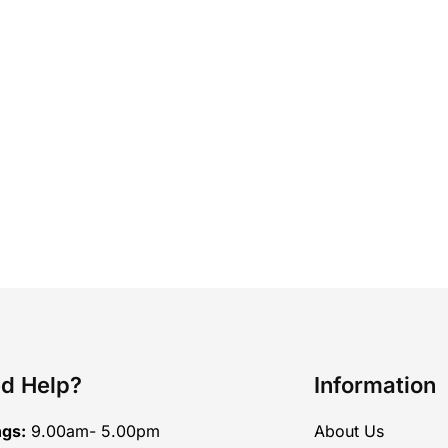
d Help?
Information
ngs:
9.00am- 5.00pm
About Us