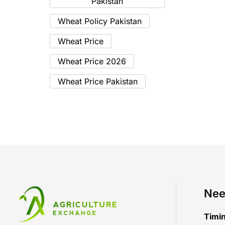
Pakistan
Wheat Policy Pakistan
Wheat Price
Wheat Price 2026
Wheat Price Pakistan
Nee
Timi