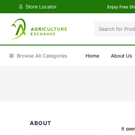
Store Locator
Enjoy Free Sh
Browse All Categories
Home
About Us
ABOUT
It se