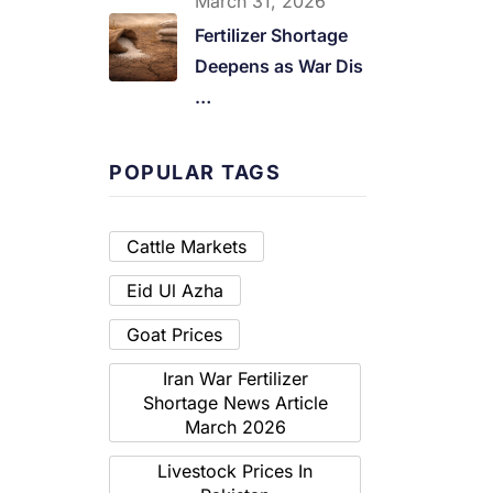
March 31, 2026
Fertilizer Shortage
Deepens as War Dis
…
POPULAR TAGS
Cattle Markets
Eid Ul Azha
Goat Prices
Iran War Fertilizer
Shortage News Article
March 2026
Livestock Prices In