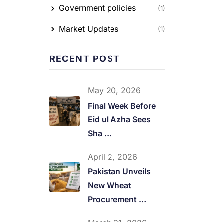
Government policies
(1)
Market Updates
(1)
RECENT POST
May 20, 2026
Final Week Before
Eid ul Azha Sees
Sha …
April 2, 2026
Pakistan Unveils
New Wheat
Procurement …