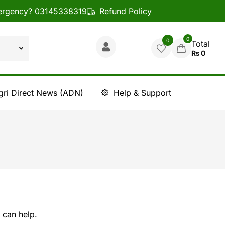
rgency? 03145338319
Refund Policy
0
0
Total
₨
0
gri Direct News (ADN)
Help & Support
 can help.